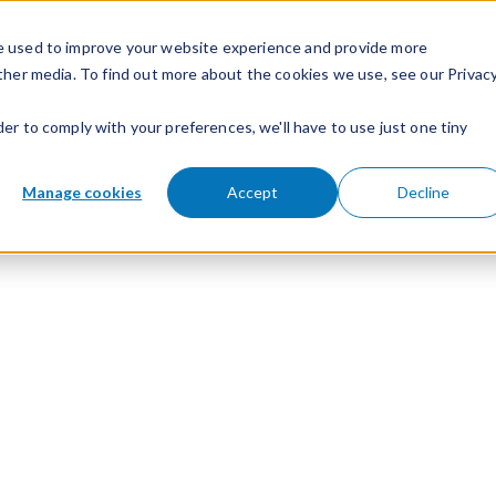
e used to improve your website experience and provide more
ther media. To find out more about the cookies we use, see our Privac
der to comply with your preferences, we'll have to use just one tiny
Manage cookies
Accept
Decline