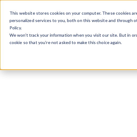
Skip to content
This website stores cookies on your computer. These cookies ar
personalized services to you, both on this website and through o
Policy.
We won't track your information when you visit our site. But in or
cookie so that you're not asked to make this choice again.