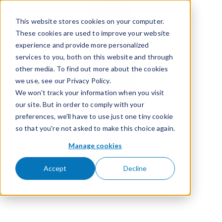
Skip to content
Dow
This website stores cookies on your computer.
nloa
These cookies are used to improve your website
experience and provide more personalized
d
services to you, both on this website and through
Coll
other media. To find out more about the cookies
we use, see our Privacy Policy.
ater
We won't track your information when you visit
al
our site. But in order to comply with your
preferences, we'll have to use just one tiny cookie
so that you're not asked to make this choice again.
Manage cookies
Accept
Decline