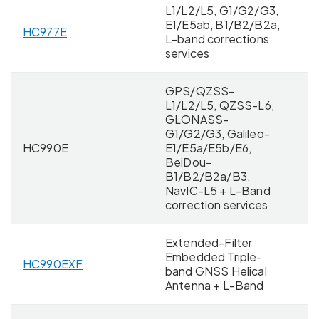
L1/L2/L5, G1/G2/G3,
E1/E5ab, B1/B2/B2a,
HC977E
8 
L-band corrections
services
GPS/QZSS-
L1/L2/L5, QZSS-L6,
GLONASS-
G1/G2/G3, Galileo-
HC990E
E1/E5a/E5b/E6,
11
BeiDou-
B1/B2/B2a/B3,
NavIC-L5 + L-Band
correction services
Extended-Filter
Embedded Triple-
HC990EXF
11
band GNSS Helical
Antenna + L-Band