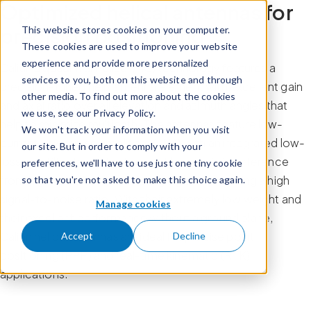
Optimized helical antennas for
Skip to content
precision positioning
This website stores cookies on your computer.
These cookies are used to improve your website
experience and provide more personalized
Calian’s quadrifilar helical (HC) technology features a
services to you, both on this website and through
precision-tuned helix antenna element with excellent gain
other media. To find out more about the cookies
and axial ratio over all elevation and azimuth angles that
we use, see our Privacy Policy.
help to minimize multipath. The antennas feature low-
We won't track your information when you visit
current, low-noise amplifiers (LNA) with an integrated low-
our site. But in order to comply with your
loss pre-filter to protect against harmonic interference
preferences, we'll have to use just one tiny cookie
from high-amplitude interfering signals, providing a high
so that you're not asked to make this choice again.
signal-to-noise ratio. With their extremely low weight and
Manage cookies
their excellent performance without a ground plane,
Calian helical antennas are ideal for precise point
Accept
Decline
positioning (PPP) and real-time kinematic (RTK)
applications.