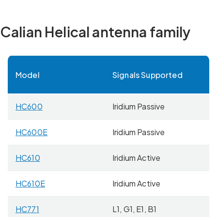
Calian Helical antenna family
Model
Signals Supported
W
HC600
Iridium Passive
2
HC600E
Iridium Passive
4
HC610
Iridium Active
2
HC610E
Iridium Active
4
HC771
L1, G1, E1, B1
2