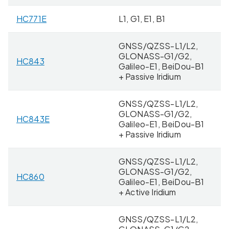
HC771E
L1, G1, E1, B1
4
GNSS/QZSS-L1/L2,
GLONASS-G1/G2,
HC843
4
Galileo-E1, BeiDou-B1
+ Passive Iridium
GNSS/QZSS-L1/L2,
GLONASS-G1/G2,
HC843E
8 
Galileo-E1, BeiDou-B1
+ Passive Iridium
GNSS/QZSS-L1/L2,
GLONASS-G1/G2,
HC860
4
Galileo-E1, BeiDou-B1
+ Active Iridium
GNSS/QZSS-L1/L2,