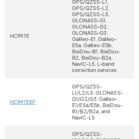
GPS/QZSS-L1,
GPS/QZSS-L2,
GPS/QZSS-L5,
GLONASS-G1,
GLONASS-G2,
GLONASS-G3,
HC997E
11
Galileo-E1, Galileo-
E5a, Galileo-E5b,
BeiDou-B1, BeiDou-
B2, BeiDou-B2a,
NavIC-L5, L-band
correction services
GPS/QZSS-
L1/L2/L5, GLONASS-
G1/G2/G3, Galileo-
HC997EXF
11
E1/E5a/E5b, BeiDou-
B1/B2/B2a, and
NavIC-L5
GPS/QZSS-