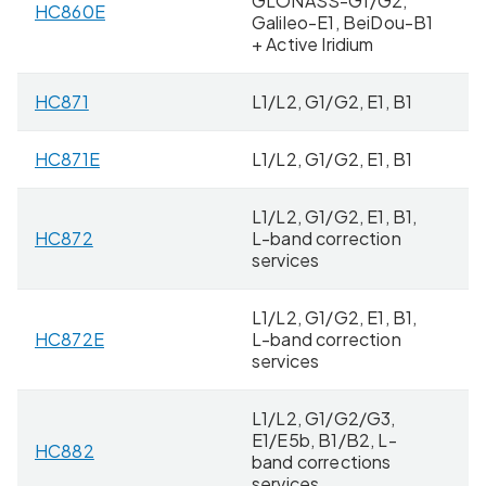
GLONASS-G1/G2,
HC860E
8 
Galileo-E1, BeiDou-B1
+ Active Iridium
HC871
L1/L2, G1/G2, E1, B1
2
HC871E
L1/L2, G1/G2, E1, B1
5 
L1/L2, G1/G2, E1, B1,
HC872
L-band correction
4
services
L1/L2, G1/G2, E1, B1,
HC872E
L-band correction
8 
services
L1/L2, G1/G2/G3,
E1/E5b, B1/B2, L-
HC882
4
band corrections
services