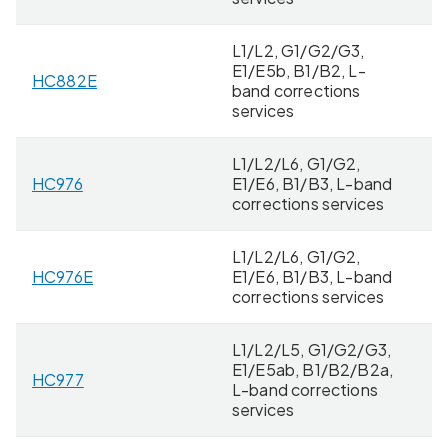
L1/L2, G1/G2/G3,
E1/E5b, B1/B2, L-
HC882E
8 
band corrections
services
L1/L2/L6, G1/G2,
HC976
E1/E6, B1/B3, L-band
4
corrections services
L1/L2/L6, G1/G2,
HC976E
E1/E6, B1/B3, L-band
8 
corrections services
L1/L2/L5, G1/G2/G3,
E1/E5ab, B1/B2/B2a,
HC977
4
L-band corrections
services