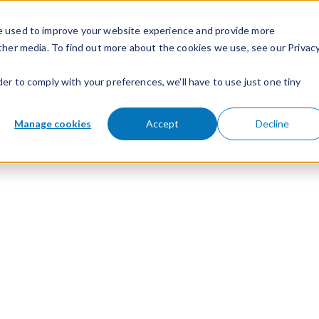
e used to improve your website experience and provide more
ther media. To find out more about the cookies we use, see our Privac
der to comply with your preferences, we'll have to use just one tiny
Manage cookies
Accept
Decline