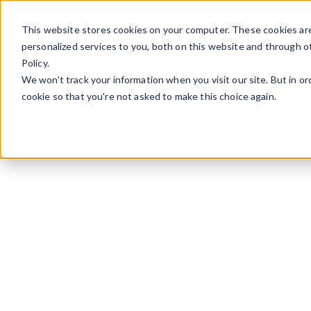
Skip to content
This website stores cookies on your computer. These cookies ar
personalized services to you, both on this website and through o
Policy.
We won't track your information when you visit our site. But in or
cookie so that you're not asked to make this choice again.