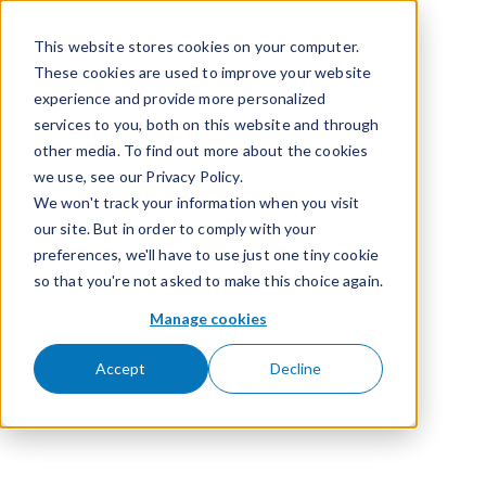
Passer pour aller au contenu
This website stores cookies on your computer.
These cookies are used to improve your website
experience and provide more personalized
services to you, both on this website and through
other media. To find out more about the cookies
we use, see our Privacy Policy.
We won't track your information when you visit
our site. But in order to comply with your
preferences, we'll have to use just one tiny cookie
so that you're not asked to make this choice again.
Manage cookies
Accept
Decline