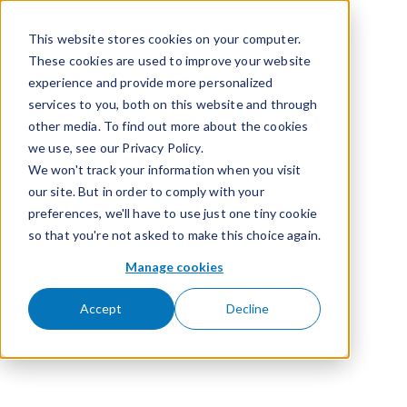
Skip to content
This website stores cookies on your computer.
These cookies are used to improve your website
experience and provide more personalized
services to you, both on this website and through
other media. To find out more about the cookies
we use, see our Privacy Policy.
We won't track your information when you visit
our site. But in order to comply with your
preferences, we'll have to use just one tiny cookie
so that you're not asked to make this choice again.
Manage cookies
Accept
Decline