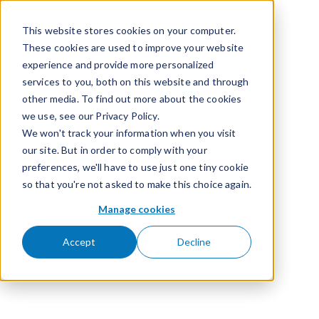
Skip to content
This website stores cookies on your computer.
These cookies are used to improve your website
experience and provide more personalized
services to you, both on this website and through
other media. To find out more about the cookies
we use, see our Privacy Policy.
We won't track your information when you visit
our site. But in order to comply with your
preferences, we'll have to use just one tiny cookie
so that you're not asked to make this choice again.
Manage cookies
Accept
Decline