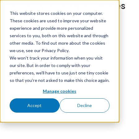
Military training resources
Skip to content
This website stores cookies on your computer.
These cookies are used to improve your website
experience and provide more personalized
services to you, both on this website and through
other media. To find out more about the cookies
we use, see our Privacy Policy.
We won't track your information when you visit
our site. But in order to comply with your
preferences, we'll have to use just one tiny cookie
so that you're not asked to make this choice again.
Manage cookies
Accept
Decline