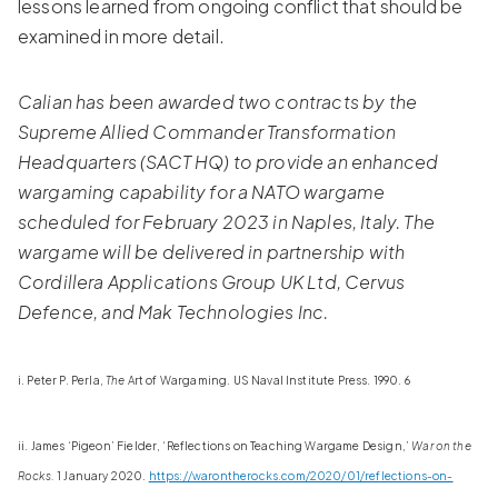
lessons learned from ongoing conflict that should be
examined in more detail.
Calian has been awarded two contracts by the
Supreme Allied Commander Transformation
Headquarters (SACT HQ) to provide an enhanced
wargaming capability for a NATO wargame
scheduled for February 2023 in Naples, Italy. The
wargame will be delivered in partnership with
Cordillera Applications Group UK Ltd, Cervus
Defence, and Mak Technologies Inc.
i. Peter P. Perla,
The
Art of Wargaming. US Naval Institute Press. 1990. 6
ii. James ‘Pigeon’ Fielder, ‘Reflections on Teaching Wargame Design,’
War on the
Rocks.
1 January 2020.
https://warontherocks.com/2020/01/reflections-on-