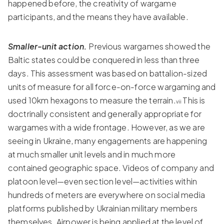
happened before, the creativity of wargame
participants, and the means they have available.
Smaller-unit action.
Previous wargames showed the
Baltic states could be conquered in less than three
days. This assessment was based on battalion-sized
units of measure for all force-on-force wargaming and
used 10km hexagons to measure the terrain.
This is
vii
doctrinally consistent and generally appropriate for
wargames with a wide frontage. However, as we are
seeing in Ukraine, many engagements are happening
at much smaller unit levels and in much more
contained geographic space. Videos of company and
platoon level—even section level—activities within
hundreds of meters are everywhere on social media
platforms published by Ukrainian military members
themselves. Airpower is being applied at the level of