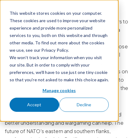
Skip to content
This website stores cookies on your computer.
These cookies are used to improve your website
Wargaming is used by military leaders and planners to
experience and provide more personalized
test and evaluate concepts and technologies in a
services to you, both on this website and through
controlled environment. Peter Perla defines
other media. To find out more about the cookies
wargames as warfare models and simulations whose
we use, see our Privacy Policy.
operation does not involve the activities of actual
We won't track your information when you visit
military forces and whose sequence of events is
our site. But in order to comply with your
impacted by the decisions made by other players on
preferences, we'll have to use just one tiny cookie
the other side of the table.
There are two teams to
so that you're not asked to make this choice again.
i
every wargame, with each side seeking to defeat the
Manage cookies
other with the capabilities at their disposal.
Accept
Decline
There are many military problems today that need
better understanding and wargaming can help. The
future of NATO’s eastern and southern flanks,