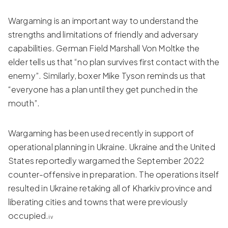
Wargaming is an important way to understand the
strengths and limitations of friendly and adversary
capabilities. German Field Marshall Von Moltke the
elder tells us that “no plan survives first contact with the
enemy”. Similarly, boxer Mike Tyson reminds us that
“everyone has a plan until they get punched in the
mouth”.
Wargaming has been used recently in support of
operational planning in Ukraine. Ukraine and the United
States reportedly wargamed the September 2022
counter-offensive in preparation. The operations itself
resulted in Ukraine retaking all of Kharkiv province and
liberating cities and towns that were previously
occupied.
iv