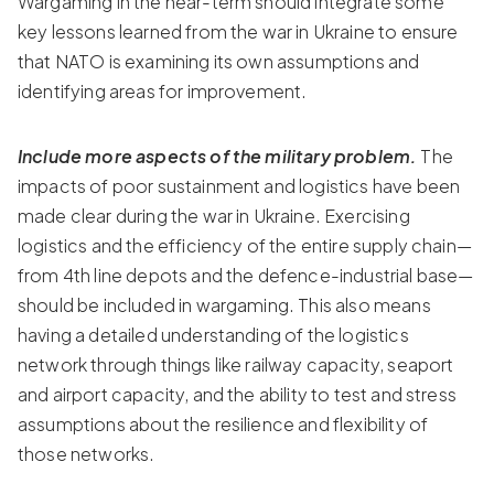
Wargaming in the near-term should integrate some
key lessons learned from the war in Ukraine to ensure
that NATO is examining its own assumptions and
identifying areas for improvement.
Include more aspects of the military problem.
The
impacts of poor sustainment and logistics have been
made clear during the war in Ukraine. Exercising
logistics and the efficiency of the entire supply chain—
from 4th line depots and the defence-industrial base—
should be included in wargaming. This also means
having a detailed understanding of the logistics
network through things like railway capacity, seaport
and airport capacity, and the ability to test and stress
assumptions about the resilience and flexibility of
those networks.