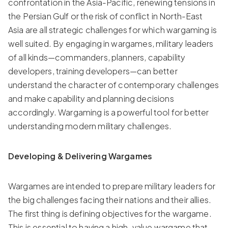
confrontation in the Asia-Pacific, renewing tensions in
the Persian Gulf or the risk of conflict in North-East
Asia are all strategic challenges for which wargaming is
well suited. By engaging in wargames, military leaders
of all kinds—commanders, planners, capability
developers, training developers—can better
understand the character of contemporary challenges
and make capability and planning decisions
accordingly. Wargaming is a powerful tool for better
understanding modern military challenges.
Developing & Delivering Wargames
Wargames are intended to prepare military leaders for
the big challenges facing their nations and their allies.
The first thing is defining objectives for the wargame.
This is essential to having a high-value wargame that