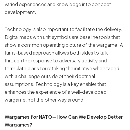
varied experiences and knowledge into concept
development.
Technology is also important to facilitate the delivery.
Digital maps with unit symbols are baseline tools that
show a common operating picture of the wargame. A
turns-based approach allows both sides to talk
through the response to adversary activity and
formulate plans for retaking the initiative when faced
with a challenge outside of their doctrinal
assumptions. Technology is a key enabler that
enhances the experience of a well-developed
wargame, not the other way around.
Wargames for NATO—How Can We Develop Better
Wargames?