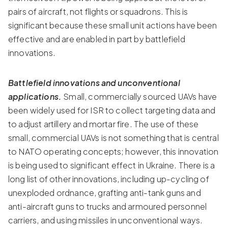
pairs of aircraft, not flights or squadrons. This is
significant because these small unit actions have been
effective and are enabled in part by battlefield
innovations.
Battlefield innovations and unconventional
applications.
Small, commercially sourced UAVs have
been widely used for ISR to collect targeting data and
to adjust artillery and mortar fire. The use of these
small, commercial UAVs is not something that is central
to NATO operating concepts; however, this innovation
is being used to significant effect in Ukraine. There is a
long list of other innovations, including up-cycling of
unexploded ordnance, grafting anti-tank guns and
anti-aircraft guns to trucks and armoured personnel
carriers, and using missiles in unconventional ways.