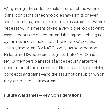
Wargaming is intended to help us understand where
plans, concepts or technologies have limits or even
short-comings, and to re-examine assumptions where
necessary. This means taking a very close look at what
assessments are based on, and the impacts changing
dynamics and variables could have on outcomes. This
is vitally important for NATO today. As new members
Finland and Sweden are integrated into NATO and as
NATO members plans for alliance security after the
conclusion of the current conflict in Ukraine, examining
concepts and plans—and the assumptions upon which
they are based—is important.
Future Wargames—Key Considerations