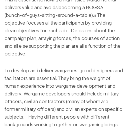
delivers value and avoids becoming a BOGSAT
(bunch-of-guys-sitting-around-a-table).
The
ii
objective focuses all the participants by providing
clear objectives for each side. Decisions about the
campaign plan, arraying forces, the courses of action
and all else supporting the plan are all a function of the
objective.
To develop and deliver wargames, good designers and
facilitators are essential. They bring the weight of
human experience into wargame development and
delivery. Wargame developers should include military
officers, civilian contractors (many of whom are
former military officers) and civilian experts on specific
subjects.
Having different people with different
iii
backgrounds working together on wargaming brings