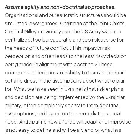
Assume agility and non-doctrinal approaches.
Organizational and bureaucratic structures should be
simulated in wargames. Chairman of the Joint Chiefs,
General Milley previously said the US Army was too
centralized, too bureaucratic and too risk averse for
the needs of future conflict.
This impacts risk
v
perception and often leads to the least risky decision
being made, in alignment with doctrine.
These
vi
comments reflect not an inability to train and prepare
but a rigidness in the assumptions about what to plan
for. What we have seen in Ukraine is that riskier plans
and decision are being implemented by the Ukrainian
military, often completely separate from doctrinal
assumptions, and based on the immediate tactical
need. Anticipating how a force will adapt and improvise
is not easy to define and will be a blend of what has