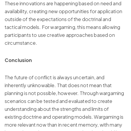
These innovations are happening based on need and
availability, creating new opportunities for application
outside of the expectations of the doctrinal and
tactical models. For wargaming, this means allowing
participants to use creative approaches based on
circumstance.
Conclusion
The future of conflict is always uncertain, and
inherently unknowable. That does not mean that
planning is not possible, however. Through wargaming
scenarios can be tested and evaluated to create
understanding about the strengths and limits of
existing doctrine and operating models. Wargaming is
more relevant now than in recent memory, with many