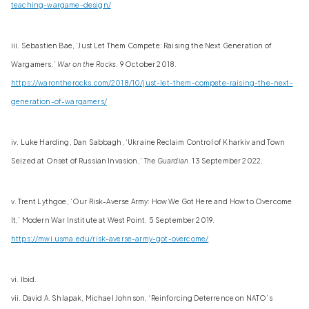
teaching-wargame-design/
iii. Sebastien Bae, ‘Just Let Them Compete: Raising the Next Generation of
Wargamers,’
War on the Rocks.
9 October 2018.
https://warontherocks.com/2018/10/just-let-them-compete-raising-the-next-
generation-of-wargamers/
iv. Luke Harding, Dan Sabbagh, ‘Ukraine Reclaim Control of Kharkiv and Town
Seized at Onset of Russian Invasion,’
The Guardian.
13 September 2022.
v. Trent Lythgoe, ‘Our Risk-Averse Army: How We Got Here and How to Overcome
It,’ Modern War Institute at West Point. 5 September 2019.
https://mwi.usma.edu/risk-averse-army-got-overcome/
vi. Ibid.
vii. David A. Shlapak, Michael Johnson, ‘Reinforcing Deterrence on NATO’s