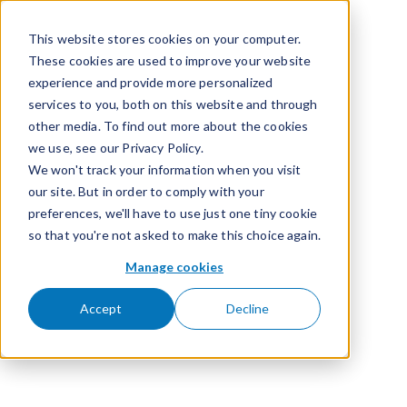
Skip to content
This website stores cookies on your computer.
These cookies are used to improve your website
experience and provide more personalized
services to you, both on this website and through
other media. To find out more about the cookies
we use, see our Privacy Policy.
We won't track your information when you visit
our site. But in order to comply with your
preferences, we'll have to use just one tiny cookie
so that you're not asked to make this choice again.
Manage cookies
Accept
Decline