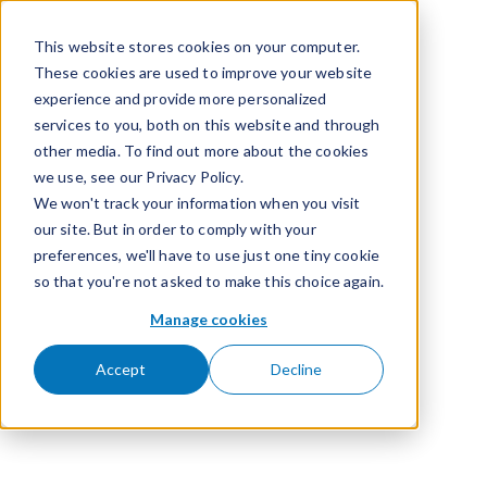
Skip to content
This website stores cookies on your computer.
These cookies are used to improve your website
experience and provide more personalized
services to you, both on this website and through
other media. To find out more about the cookies
we use, see our Privacy Policy.
We won't track your information when you visit
our site. But in order to comply with your
preferences, we'll have to use just one tiny cookie
so that you're not asked to make this choice again.
Manage cookies
Accept
Decline