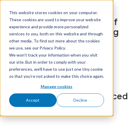
Skip to content
This website stores cookies on your computer.
Transformative impact of
These cookies are used to improve your website
experience and provide more personalized
Aramis on military training
services to you, both on this website and through
other media. To find out more about the cookies
we use, see our Privacy Policy.
We won't track your information when you visit
our site. But in order to comply with your
preferences, we'll have to use just one tiny cookie
so that you're not asked to make this choice again.
Manage cookies
Aramis in action and advanced
Accept
Decline
data capabilities