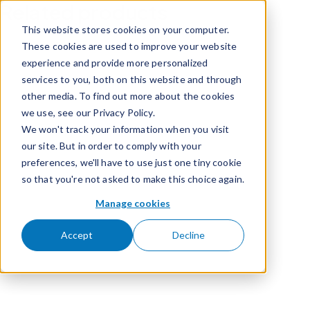
Related products
Skip to content
This website stores cookies on your computer.
These cookies are used to improve your website
experience and provide more personalized
services to you, both on this website and through
other media. To find out more about the cookies
we use, see our Privacy Policy.
We won't track your information when you visit
our site. But in order to comply with your
preferences, we'll have to use just one tiny cookie
so that you're not asked to make this choice again.
Manage cookies
Accept
Decline