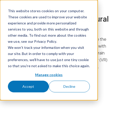
Skip to content
This website stores cookies on your computer.
Calian empowers agricultural
These cookies are used to improve your website
experience and provide more personalized
innovation
services to you, both on this website and through
other media. To find out more about the cookies
At Calian, we are in the business of helping solve the
we use, see our Privacy Policy.
complex problems agricultural producers face with
We won't track your information when you visit
innovative solutions that range from fuel and grain
our site. But in order to comply with your
monitoring to precision agriculture, virtual reality (VR)
preferences, we'll have to use just one tiny cookie
so that you're not asked to make this choice again.
training, and managed IT and cybersecurity.
Manage cookies
Accept
Decline