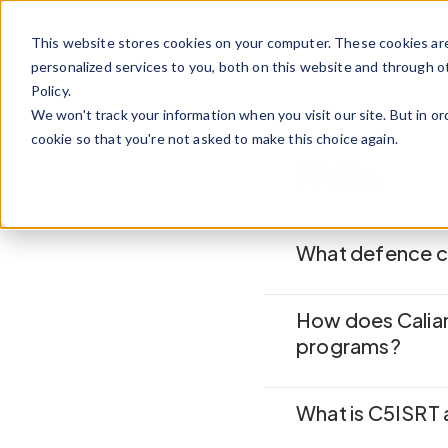
Skip to content
This website stores cookies on your computer. These cookies ar
personalized services to you, both on this website and through o
Policy.
We won't track your information when you visit our site. But in or
cookie so that you're not asked to make this choice again.
FAQs
What defence ch
How does Calian
programs?
What is C5ISRT 