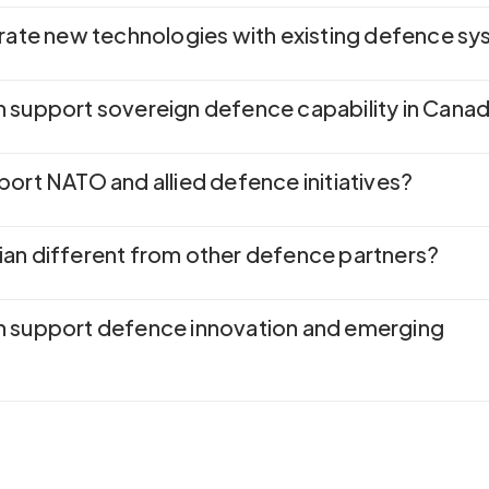
grate new technologies with existing defence s
 support sovereign defence capability in Cana
port NATO and allied defence initiatives?
an different from other defence partners?
n support defence innovation and emerging