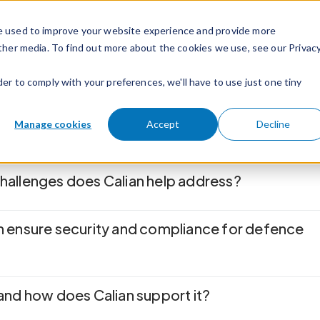
e used to improve your website experience and provide more
ther media. To find out more about the cookies we use, see our Privac
der to comply with your preferences, we'll have to use just one tiny
Manage cookies
Accept
Decline
allenges does Calian help address?
 ensure security and compliance for defence
and how does Calian support it?