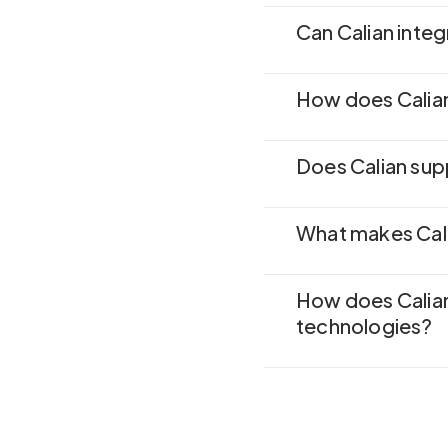
Can Calian inte
How does Calian
Does Calian sup
What makes Cali
How does Calia
technologies?