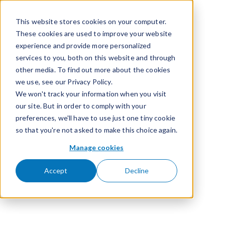
Skip to content
This website stores cookies on your computer.
These cookies are used to improve your website
experience and provide more personalized
services to you, both on this website and through
other media. To find out more about the cookies
we use, see our Privacy Policy.
We won't track your information when you visit
our site. But in order to comply with your
preferences, we'll have to use just one tiny cookie
so that you're not asked to make this choice again.
Manage cookies
Accept
Decline