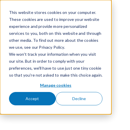
Skip to content
This website stores cookies on your computer.
These cookies are used to improve your website
experience and provide more personalized
services to you, both on this website and through
other media. To find out more about the cookies
we use, see our Privacy Policy.
We won't track your information when you visit
our site. But in order to comply with your
preferences, we'll have to use just one tiny cookie
so that you're not asked to make this choice again.
Manage cookies
Accept
Decline