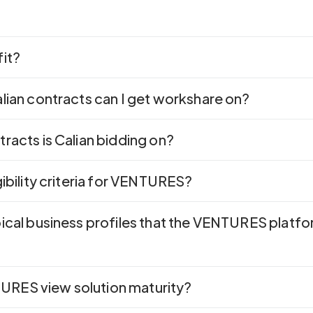
fit?
lian contracts can I get workshare on?
racts is Calian bidding on?
gibility criteria for VENTURES?
pical business profiles that the VENTURES platf
RES view solution maturity?