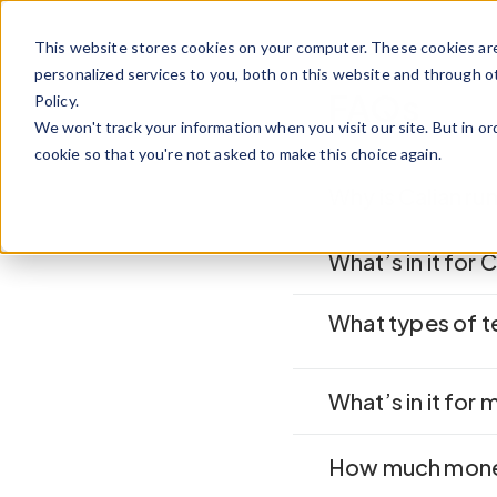
Skip to content
This website stores cookies on your computer. These cookies ar
personalized services to you, both on this website and through o
FAQs
Policy.
We won't track your information when you visit our site. But in or
cookie so that you're not asked to make this choice again.
Why is Calian r
What’s in it for 
What types of 
What’s in it for 
How much money 