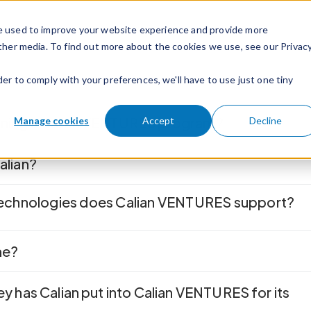
e used to improve your website experience and provide more
ther media. To find out more about the cookies we use, see our Privac
der to comply with your preferences, we'll have to use just one tiny
unning a Calian VENTURES program?
Manage cookies
Accept
Decline
Calian?
technologies does Calian VENTURES
support?
me?
has Calian put into Calian VENTURES for its