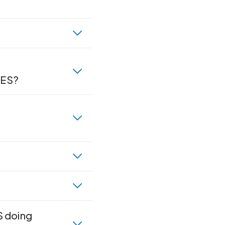
RES?
S doing