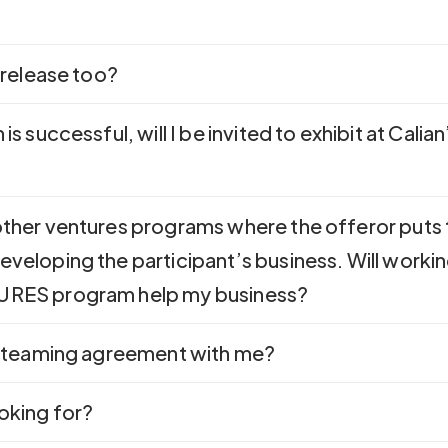
s release too?
 is successful, will I be invited to exhibit at Calia
 other ventures programs where the offeror puts
eveloping the participant’s business. Will workin
TURES program help my business?
 a teaming agreement with me?
ooking for?