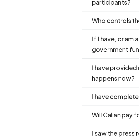
participants?
Who controls th
If I have, or am 
government fun
I have provided
happens now?
I have complete
Will Calian pay 
I saw the press