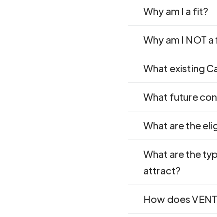
Why am I a fit?
Why am I NOT a 
What existing Ca
What future cont
What are the eli
What are the ty
attract?
How does VENTU