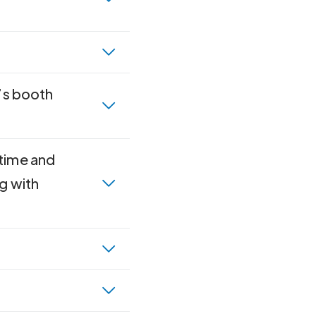
n’s booth
 time and
g with