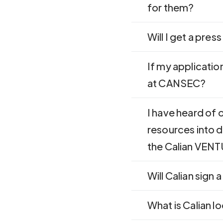
for them?
Will I get a pres
If my application
at CANSEC?
I have heard of
resources into d
the Calian VEN
Will Calian sign
What is Calian l