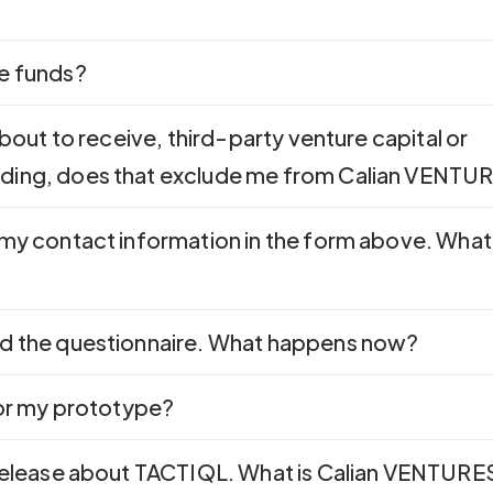
e funds?
about to receive, third-party venture capital or
ding, does that exclude me from Calian VENTU
 my contact information in the form above. What
d the questionnaire. What happens now?
for my prototype?
 release about TACTIQL. What is Calian VENTURE