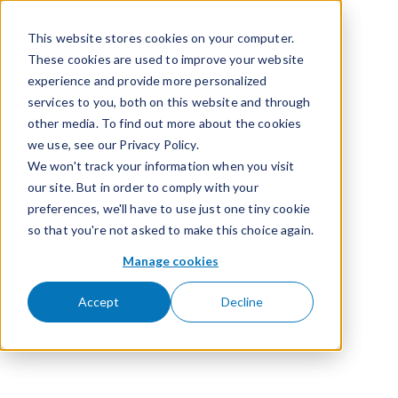
Skip to content
This website stores cookies on your computer.
These cookies are used to improve your website
experience and provide more personalized
services to you, both on this website and through
other media. To find out more about the cookies
we use, see our Privacy Policy.
We won't track your information when you visit
our site. But in order to comply with your
preferences, we'll have to use just one tiny cookie
so that you're not asked to make this choice again.
Manage cookies
Accept
Decline