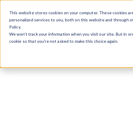
Skip to content
This website stores cookies on your computer. These cookies ar
personalized services to you, both on this website and through o
Policy.
We won't track your information when you visit our site. But in or
cookie so that you're not asked to make this choice again.