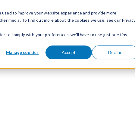
e used to improve your website experience and provide more
ther media. To find out more about the cookies we use, see our Privac
der to comply with your preferences, we'll have to use just one tiny
Manage cookies
Accept
Decline