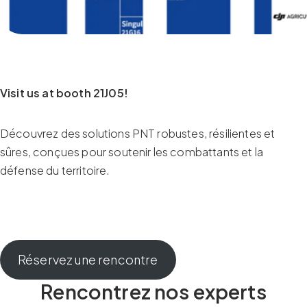
Visit us at booth 21J05!
Découvrez des solutions PNT robustes, résilientes et
sûres, conçues pour soutenir les combattants et la
défense du territoire.
Réservez une rencontre
Rencontrez nos experts