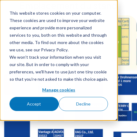
Emplacement du stand
Skip to content
This website stores cookies on your computer.
These cookies are used to improve your website
experience and provide more personalized
services to you, both on this website and through
other media. To find out more about the cookies
we use, see our Privacy Policy.
We won't track your information when you visit
our site. But in order to comply with your
preferences, we'll have to use just one tiny cookie
so that you're not asked to make this choice again.
Manage cookies
Accept
Decline