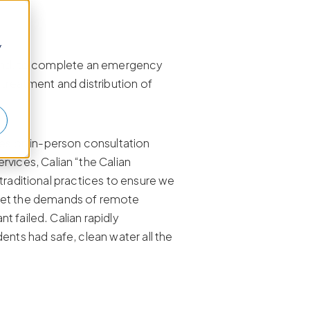
y
sland, to complete an emergency
 treatment and distribution of
es on in-person consultation
ices, Calian “the Calian
traditional practices to ensure we
eet the demands of remote
 failed. Calian rapidly
ts had safe, clean water all the