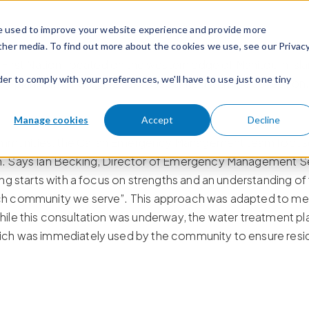
e used to improve your website experience and provide more
ther media. To find out more about the cookies we use, see our Privac
 First Nation, located on the western edge of Manitoulin I
der to comply with your preferences, we'll have to use just one tiny
y plan surrounding the risks associated with the collection,
Manage cookies
Accept
Decline
 communities, the Calian Emergency Management team focus
. Says Ian Becking, Director of Emergency Management Serv
ng starts with a focus on strengths and an understanding of 
ch community we serve”. This approach was adapted to m
le this consultation was underway, the water treatment plant
ch was immediately used by the community to ensure residen