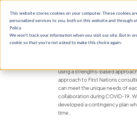
Skip to content
This website stores cookies on your computer. These cookies ar
personalized services to you, both on this website and through o
Policy.
Calian worked with Zhiibaahaasing
We won't track your information when you visit our site. But in or
plan and specific water contingenc
cookie so that you're not asked to make this choice again.
water for use by residents.
In consulting with First Nations
using a strengths-based approach
approach to First Nations consulti
can meet the unique needs of ea
collaboration during COVID-19. Whi
developed a contingency plan whi
time.