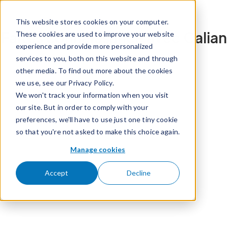
Passer pour aller au contenu
This website stores cookies on your computer.
Faites connaissance avec Calian
These cookies are used to improve your website
experience and provide more personalized
services to you, both on this website and through
other media. To find out more about the cookies
we use, see our Privacy Policy.
We won't track your information when you visit
our site. But in order to comply with your
preferences, we'll have to use just one tiny cookie
so that you're not asked to make this choice again.
Manage cookies
Accept
Decline