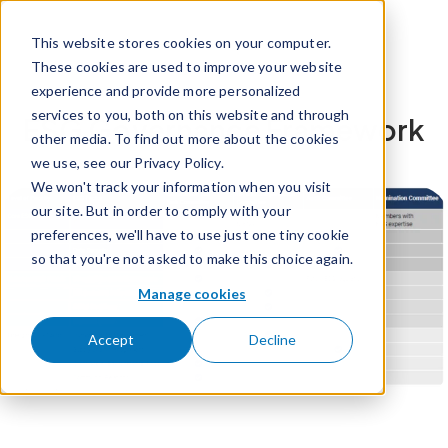
Skip to content
This website stores cookies on your computer.
These cookies are used to improve your website
experience and provide more personalized
services to you, both on this website and through
ESG Governance Framework
other media. To find out more about the cookies
we use, see our Privacy Policy.
We won't track your information when you visit
our site. But in order to comply with your
preferences, we'll have to use just one tiny cookie
so that you're not asked to make this choice again.
Manage cookies
Accept
Decline