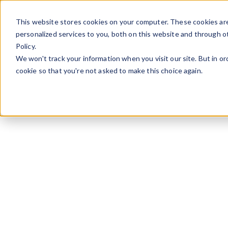
Aller au contenu
This website stores cookies on your computer. These cookies ar
personalized services to you, both on this website and through o
Policy.
We won't track your information when you visit our site. But in or
cookie so that you're not asked to make this choice again.