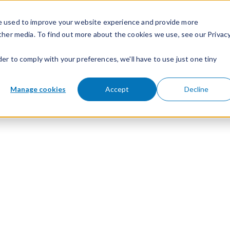
e used to improve your website experience and provide more
ther media. To find out more about the cookies we use, see our Privac
der to comply with your preferences, we'll have to use just one tiny
Manage cookies
Accept
Decline