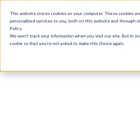
Skip to content
This website stores cookies on your computer. These cookies ar
personalized services to you, both on this website and through o
Policy.
We won't track your information when you visit our site. But in or
cookie so that you're not asked to make this choice again.