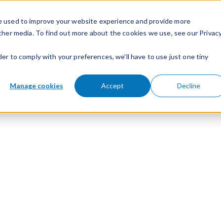
e used to improve your website experience and provide more
ther media. To find out more about the cookies we use, see our Privac
der to comply with your preferences, we'll have to use just one tiny
Manage cookies
Accept
Decline