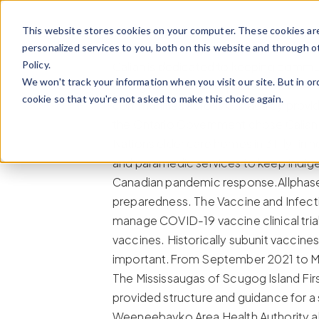
Skip to content
This website stores cookies on your computer. These cookies ar
personalized services to you, both on this website and through o
Policy.
Calian is dedicated to keeping communi
We won't track your information when you visit our site. But in or
during the COVID-19 pandemic, when t
cookie so that you're not asked to make this choice again.
communities across Canada by providin
the Ontario Government chose Calian 
Nations elder care homes in 31 fly-in
and paramedic services to keep Indige
Canadian pandemic response.Allphase,
preparedness. The Vaccine and Infecti
manage COVID-19 vaccine clinical trial
vaccines. Historically subunit vaccine
important.From September 2021 to M
The Mississaugas of Scugog Island Fir
provided structure and guidance for a
Weeneebayko Area Health Authority al