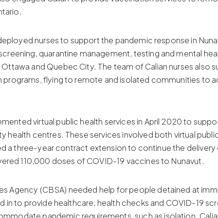
tario.
d deployed nurses to support the pandemic response in Nuna
creening, quarantine management, testing and mental health 
 Ottawa and Quebec City. The team of Calian nurses also 
 programs, flying to remote and isolated communities to ad
nted virtual public health services in April 2020 to supp
 health centres. These services involved both virtual publi
ned a three-year contract extension to continue the delivery
livered 110,000 doses of COVID-19 vaccines to Nunavut.
s Agency (CBSA) needed help for people detained at immigr
d in to provide healthcare, health checks and COVID-19 sc
mmodate pandemic requirements, such as isolation. Calia