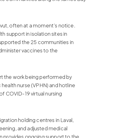
vut, often at a moment’s notice.
support in isolation sites in
supported the 25 communities in
minister vaccines to the
ort the work being performed by
c health nurse (VPHN) and hotline
 of COVID-19 virtual nursing
ation holding centres in Laval,
reening, and adjusted medical
n provides ongoing support to the