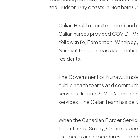
and Hudson Bay coasts in Northern On
Calian Health recruited, hired an
Calian nurses provided COVID-19 s
Yellowknife, Edmonton, Winnipeg,
Nunavut through mass vaccination
residents.
The Government of Nunavut impleme
public health teams and community
services. In June 2021, Calian sig
services. The Calian team has de
When the Canadian Border Service
Toronto and Surrey, Calian steppe
protocols and procedures to acco