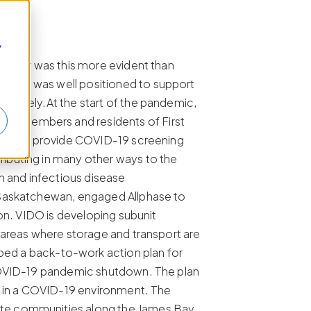
y
 Never was this more evident than
ealth was well positioned to support
 safely.At the start of the pandemic,
ity members and residents of First
alian to provide COVID-19 screening
ibuting in many other ways to the
 and infectious disease
f Saskatchewan, engaged Allphase to
ton. VIDO is developing subunit
 areas where storage and transport are
d a back-to-work action plan for
 COVID-19 pandemic shutdown. The plan
ff in a COVID-19 environment. The
ote communities along the James Bay