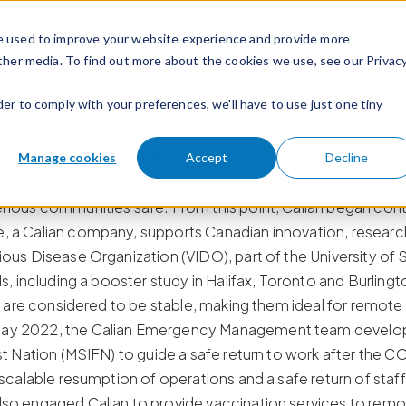
e used to improve your website experience and provide more
ther media. To find out more about the cookies we use, see our Privac
ties, employees and the public safe, healthy and resilient.
der to comply with your preferences, we'll have to use just one tiny
he need for community health support was urgent. Calian H
g screening, testing, guidance and vaccinations quickly and
to administer the COVID-19 vaccine to Indigenous commun
Manage cookies
Accept
Decline
 northern locations. Indigenous Services Canada selected C
nous communities safe. From this point, Calian began contr
 a Calian company, supports Canadian innovation, research
ous Disease Organization (VIDO), part of the University o
s, including a booster study in Halifax, Toronto and Burling
s are considered to be stable, making them ideal for remote
ay 2022, the Calian Emergency Management team develope
st Nation (MSIFN) to guide a safe return to work after the
 scalable resumption of operations and a safe return of sta
so engaged Calian to provide vaccination services to rem