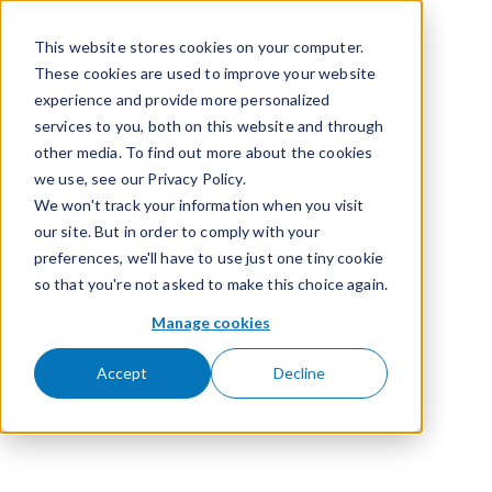
Skip to content
This website stores cookies on your computer.
These cookies are used to improve your website
experience and provide more personalized
services to you, both on this website and through
other media. To find out more about the cookies
we use, see our Privacy Policy.
We won't track your information when you visit
our site. But in order to comply with your
preferences, we'll have to use just one tiny cookie
so that you're not asked to make this choice again.
Manage cookies
Accept
Decline