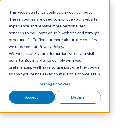
Passer pour aller au contenu
This website stores cookies on your computer.
These cookies are used to improve your website
experience and provide more personalized
services to you, both on this website and through
other media. To find out more about the cookies
we use, see our Privacy Policy.
We won't track your information when you visit
our site. But in order to comply with your
preferences, we'll have to use just one tiny cookie
so that you're not asked to make this choice again.
Manage cookies
Accept
Decline