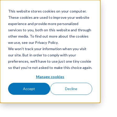
Passer pour aller au contenu
This website stores cookies on your computer.
These cookies are used to improve your website
experience and provide more personalized
services to you, both on this website and through
other media. To find out more about the cookies
we use, see our Privacy Policy.
We won't track your information when you visit
our site. But in order to comply with your
Courriel et web
preferences, we'll have to use just one tiny cookie
so that you're not asked to make this choice again.
Manage cookies
Accept
Decline