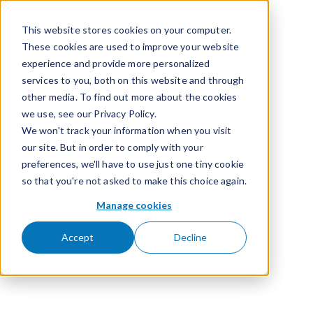
Passer pour aller au contenu
This website stores cookies on your computer.
These cookies are used to improve your website
experience and provide more personalized
services to you, both on this website and through
other media. To find out more about the cookies
we use, see our Privacy Policy.
We won't track your information when you visit
our site. But in order to comply with your
preferences, we'll have to use just one tiny cookie
so that you're not asked to make this choice again.
Manage cookies
Accept
Decline