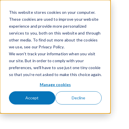
Passer pour aller au contenu
This website stores cookies on your computer.
These cookies are used to improve your website
experience and provide more personalized
services to you, both on this website and through
other media. To find out more about the cookies
we use, see our Privacy Policy.
We won't track your information when you visit
our site. But in order to comply with your
preferences, we'll have to use just one tiny cookie
so that you're not asked to make this choice again.
Manage cookies
Accept
Decline