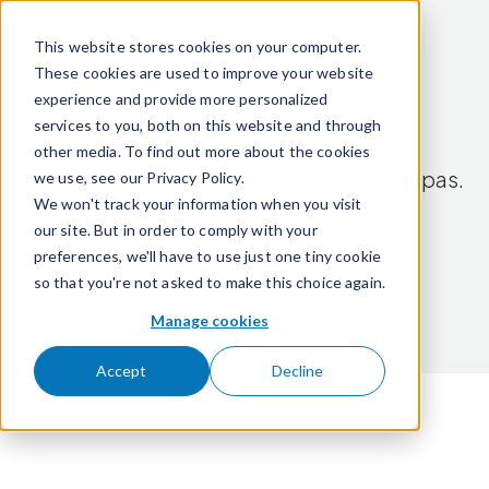
Passer pour aller au contenu
This website stores cookies on your computer.
These cookies are used to improve your website
experience and provide more personalized
Page non trouvée
services to you, both on this website and through
other media. To find out more about the cookies
Cette page a été déplacée ou n'existe pas.
we use, see our Privacy Policy.
We won't track your information when you visit
our site. But in order to comply with your
Retour à l'accueil
preferences, we'll have to use just one tiny cookie
so that you're not asked to make this choice again.
Manage cookies
Accept
Decline