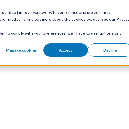
e used to improve your website experience and provide more
ther media. To find out more about the cookies we use, see our Privac
der to comply with your preferences, we'll have to use just one tiny
Manage cookies
Accept
Decline