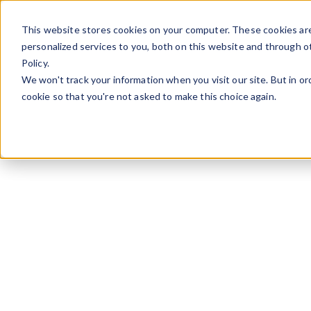
Skip to content
This website stores cookies on your computer. These cookies ar
personalized services to you, both on this website and through o
Policy.
We won't track your information when you visit our site. But in or
cookie so that you're not asked to make this choice again.