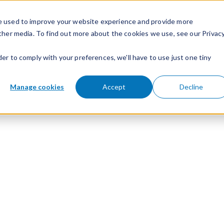
e used to improve your website experience and provide more
ther media. To find out more about the cookies we use, see our Privac
der to comply with your preferences, we'll have to use just one tiny
Manage cookies
Accept
Decline