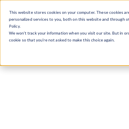
Skip to content
This website stores cookies on your computer. These cookies ar
personalized services to you, both on this website and through o
Policy.
We won't track your information when you visit our site. But in or
cookie so that you're not asked to make this choice again.