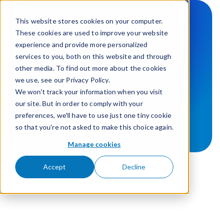
Skip to content
This website stores cookies on your computer.
These cookies are used to improve your website
experience and provide more personalized
services to you, both on this website and through
other media. To find out more about the cookies
Looking for Custom GNSS
we use, see our Privacy Policy.
Solutions or Engineering
We won't track your information when you visit
Services?
our site. But in order to comply with your
preferences, we'll have to use just one tiny cookie
so that you're not asked to make this choice again.
Lets talk about your project
Manage cookies
Accept
Decline